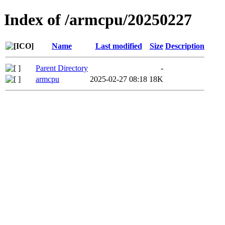
Index of /armcpu/20250227
Name
Last modified
Size
Description
Parent Directory
-
armcpu
2025-02-27 08:18
18K