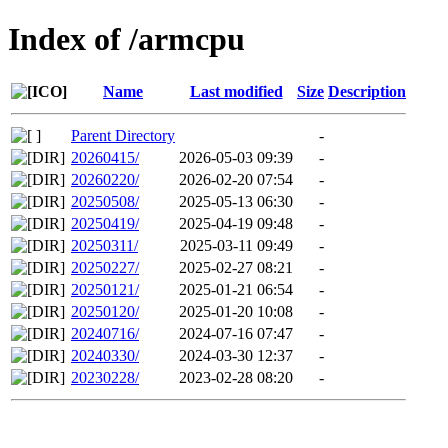
Index of /armcpu
Name
Last modified
Size
Description
Parent Directory
-
20260415/
2026-05-03 09:39
-
20260220/
2026-02-20 07:54
-
20250508/
2025-05-13 06:30
-
20250419/
2025-04-19 09:48
-
20250311/
2025-03-11 09:49
-
20250227/
2025-02-27 08:21
-
20250121/
2025-01-21 06:54
-
20250120/
2025-01-20 10:08
-
20240716/
2024-07-16 07:47
-
20240330/
2024-03-30 12:37
-
20230228/
2023-02-28 08:20
-