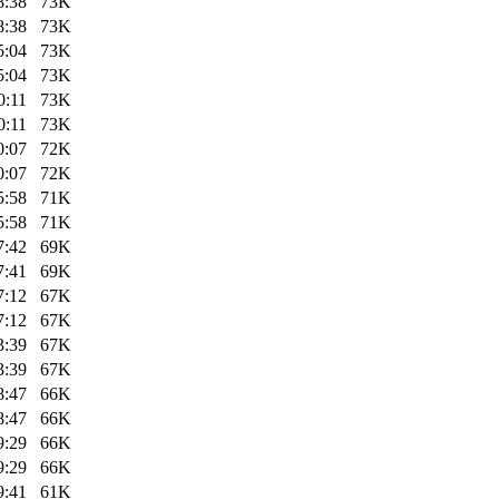
8:38
73K
8:38
73K
5:04
73K
5:04
73K
0:11
73K
0:11
73K
0:07
72K
0:07
72K
5:58
71K
5:58
71K
7:42
69K
7:41
69K
7:12
67K
7:12
67K
3:39
67K
3:39
67K
8:47
66K
8:47
66K
9:29
66K
9:29
66K
9:41
61K