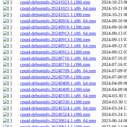
cpuid-debuginfo-20241023-1.i386.rpm
2024-10-23 0
cpuid-debuginfo-20241021-1.x86_64.rpm
2024-10-21 0
cpuid-debuginfo-20241021-1.i386.rpm
2024-10-21 0
cpuid-debuginfo-20240916-1.x86_64.rpm
2024-09-16 0
cpuid-debuginfo-20240916-1.i386.rpm
2024-09-16 0
cpuid-debuginfo-20240913-1.x86_64.rpm
2024-09-13 0
cpuid-debuginfo-20240913-1.i386.rpm
2024-09-13 0
cpuid-debuginfo-20240912-1.x86_64.rpm
2024-09-12 0
cpuid-debuginfo-20240912-1.i386.rpm
2024-09-12 0
cpuid-debuginfo-20240716-1.x86_64.rpm
2024-07-16 0
cpuid-debuginfo-20240716-1.i386.rpm
2024-07-16 0
cpuid-debuginfo-20240709-1.x86_64.rpm
2024-07-09 0
cpuid-debuginfo-20240709-1.i386.rpm
2024-07-09 0
cpuid-debuginfo-20240409-1.x86_64.rpm
2024-04-09 0
cpuid-debuginfo-20240409-1.i386.rpm
2024-04-09 0
cpuid-debuginfo-20240330-1.x86_64.rpm
2024-03-30 1
cpuid-debuginfo-20240330-1.i386.rpm
2024-03-30 1
cpuid-debuginfo-20240324-1.x86_64.rpm
2024-03-24 1
cpuid-debuginfo-20240324-1.i386.rpm
2024-03-24 1
cpuid-debuginfo-20230614-1.x86_64.rpm
2023-06-14 0
cpuid-debuginfo-20230614-1.i386.rpm
2023-06-14 0