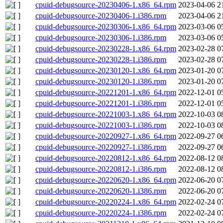
cpuid-debugsource-20230406-1.x86_64.rpm
2023-04-06 2
cpuid-debugsource-20230406-1.i386.rpm
2023-04-06 2
cpuid-debugsource-20230306-1.x86_64.rpm
2023-03-06 0
cpuid-debugsource-20230306-1.i386.rpm
2023-03-06 0
cpuid-debugsource-20230228-1.x86_64.rpm
2023-02-28 0
cpuid-debugsource-20230228-1.i386.rpm
2023-02-28 0
cpuid-debugsource-20230120-1.x86_64.rpm
2023-01-20 0
cpuid-debugsource-20230120-1.i386.rpm
2023-01-20 0
cpuid-debugsource-20221201-1.x86_64.rpm
2022-12-01 0
cpuid-debugsource-20221201-1.i386.rpm
2022-12-01 0
cpuid-debugsource-20221003-1.x86_64.rpm
2022-10-03 0
cpuid-debugsource-20221003-1.i386.rpm
2022-10-03 0
cpuid-debugsource-20220927-1.x86_64.rpm
2022-09-27 0
cpuid-debugsource-20220927-1.i386.rpm
2022-09-27 0
cpuid-debugsource-20220812-1.x86_64.rpm
2022-08-12 0
cpuid-debugsource-20220812-1.i386.rpm
2022-08-12 0
cpuid-debugsource-20220620-1.x86_64.rpm
2022-06-20 0
cpuid-debugsource-20220620-1.i386.rpm
2022-06-20 0
cpuid-debugsource-20220224-1.x86_64.rpm
2022-02-24 0
cpuid-debugsource-20220224-1.i386.rpm
2022-02-24 0