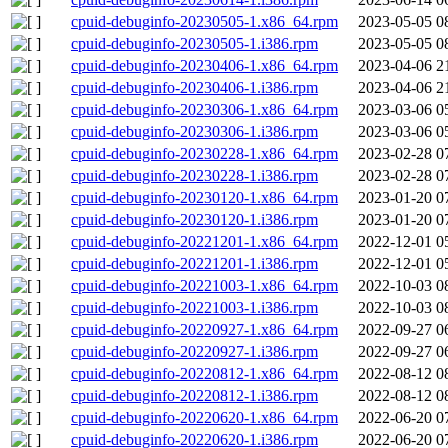
cpuid-debuginfo-20230505-1.x86_64.rpm
2023-05-05 0
cpuid-debuginfo-20230505-1.i386.rpm
2023-05-05 0
cpuid-debuginfo-20230406-1.x86_64.rpm
2023-04-06 2
cpuid-debuginfo-20230406-1.i386.rpm
2023-04-06 2
cpuid-debuginfo-20230306-1.x86_64.rpm
2023-03-06 0
cpuid-debuginfo-20230306-1.i386.rpm
2023-03-06 0
cpuid-debuginfo-20230228-1.x86_64.rpm
2023-02-28 0
cpuid-debuginfo-20230228-1.i386.rpm
2023-02-28 0
cpuid-debuginfo-20230120-1.x86_64.rpm
2023-01-20 0
cpuid-debuginfo-20230120-1.i386.rpm
2023-01-20 0
cpuid-debuginfo-20221201-1.x86_64.rpm
2022-12-01 0
cpuid-debuginfo-20221201-1.i386.rpm
2022-12-01 0
cpuid-debuginfo-20221003-1.x86_64.rpm
2022-10-03 0
cpuid-debuginfo-20221003-1.i386.rpm
2022-10-03 0
cpuid-debuginfo-20220927-1.x86_64.rpm
2022-09-27 0
cpuid-debuginfo-20220927-1.i386.rpm
2022-09-27 0
cpuid-debuginfo-20220812-1.x86_64.rpm
2022-08-12 0
cpuid-debuginfo-20220812-1.i386.rpm
2022-08-12 0
cpuid-debuginfo-20220620-1.x86_64.rpm
2022-06-20 0
cpuid-debuginfo-20220620-1.i386.rpm
2022-06-20 0