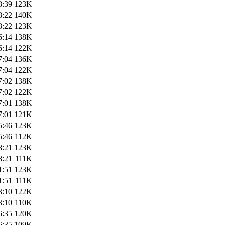
8:39
123K
8:22
140K
8:22
123K
6:14
138K
6:14
122K
7:04
136K
7:04
122K
7:02
138K
7:02
122K
7:01
138K
7:01
121K
5:46
123K
5:46
112K
8:21
123K
8:21
111K
1:51
123K
1:51
111K
3:10
122K
3:10
110K
6:35
120K
6:35
109K