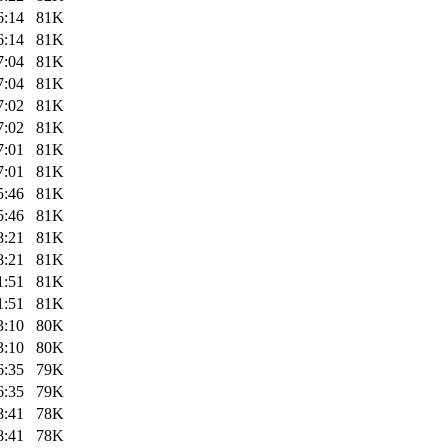
6:14
81K
6:14
81K
7:04
81K
7:04
81K
7:02
81K
7:02
81K
7:01
81K
7:01
81K
5:46
81K
5:46
81K
8:21
81K
8:21
81K
1:51
81K
1:51
81K
3:10
80K
3:10
80K
6:35
79K
6:35
79K
8:41
78K
8:41
78K