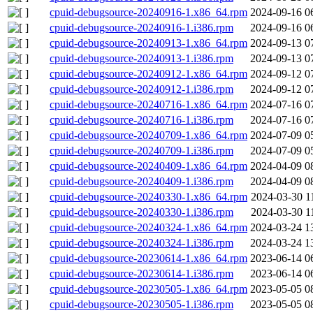
cpuid-debugsource-20240916-1.x86_64.rpm
2024-09-16 0
cpuid-debugsource-20240916-1.i386.rpm
2024-09-16 0
cpuid-debugsource-20240913-1.x86_64.rpm
2024-09-13 0
cpuid-debugsource-20240913-1.i386.rpm
2024-09-13 0
cpuid-debugsource-20240912-1.x86_64.rpm
2024-09-12 0
cpuid-debugsource-20240912-1.i386.rpm
2024-09-12 0
cpuid-debugsource-20240716-1.x86_64.rpm
2024-07-16 0
cpuid-debugsource-20240716-1.i386.rpm
2024-07-16 0
cpuid-debugsource-20240709-1.x86_64.rpm
2024-07-09 0
cpuid-debugsource-20240709-1.i386.rpm
2024-07-09 0
cpuid-debugsource-20240409-1.x86_64.rpm
2024-04-09 0
cpuid-debugsource-20240409-1.i386.rpm
2024-04-09 0
cpuid-debugsource-20240330-1.x86_64.rpm
2024-03-30 1
cpuid-debugsource-20240330-1.i386.rpm
2024-03-30 1
cpuid-debugsource-20240324-1.x86_64.rpm
2024-03-24 1
cpuid-debugsource-20240324-1.i386.rpm
2024-03-24 1
cpuid-debugsource-20230614-1.x86_64.rpm
2023-06-14 0
cpuid-debugsource-20230614-1.i386.rpm
2023-06-14 0
cpuid-debugsource-20230505-1.x86_64.rpm
2023-05-05 0
cpuid-debugsource-20230505-1.i386.rpm
2023-05-05 0