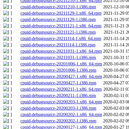
cpuid-debugsource-20211210-1.x86_64.rpm
2021-12-10 0
cpuid-debugsource-20211210-1.i386.rpm
2021-12-10 0
cpuid-debugsource-20211129-1.x86_64.rpm
2021-11-29 0
cpuid-debugsource-20211129-1.i386.rpm
2021-11-29 0
cpuid-debugsource-20211121-1.x86_64.rpm
2021-11-21 2
cpuid-debugsource-20211121-1.i386.rpm
2021-11-21 2
cpuid-debugsource-20211114-1.x86_64.rpm
2021-11-14 2
cpuid-debugsource-20211114-1.i386.rpm
2021-11-14 2
cpuid-debugsource-20211031-1.x86_64.rpm
2021-10-31 1
cpuid-debugsource-20211031-1.i386.rpm
2021-10-31 1
cpuid-debugsource-20201006-1.x86_64.rpm
2020-10-06 0
cpuid-debugsource-20201006-1.i386.rpm
2020-10-06 0
cpuid-debugsource-20200427-1.x86_64.rpm
2020-04-27 0
cpuid-debugsource-20200427-1.i386.rpm
2020-04-27 0
cpuid-debugsource-20200211-1.x86_64.rpm
2020-02-11 0
cpuid-debugsource-20200211-1.i386.rpm
2020-02-11 0
cpuid-debugsource-20200203-1.x86_64.rpm
2020-02-03 0
cpuid-debugsource-20200203-1.i386.rpm
2020-02-03 0
cpuid-debugsource-20200202-1.x86_64.rpm
2020-02-02 0
cpuid-debugsource-20200202-1.i386.rpm
2020-02-02 0
cpuid-debugsource-20200127-1.x86_64.rpm
2020-01-27 1