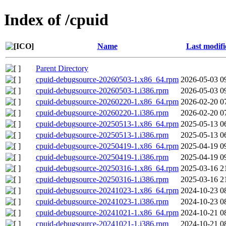
Index of /cpuid
Name
Last modifi
Parent Directory
cpuid-debugsource-20260503-1.x86_64.rpm
2026-05-03 0
cpuid-debugsource-20260503-1.i386.rpm
2026-05-03 0
cpuid-debugsource-20260220-1.x86_64.rpm
2026-02-20 0
cpuid-debugsource-20260220-1.i386.rpm
2026-02-20 0
cpuid-debugsource-20250513-1.x86_64.rpm
2025-05-13 0
cpuid-debugsource-20250513-1.i386.rpm
2025-05-13 0
cpuid-debugsource-20250419-1.x86_64.rpm
2025-04-19 0
cpuid-debugsource-20250419-1.i386.rpm
2025-04-19 0
cpuid-debugsource-20250316-1.x86_64.rpm
2025-03-16 2
cpuid-debugsource-20250316-1.i386.rpm
2025-03-16 2
cpuid-debugsource-20241023-1.x86_64.rpm
2024-10-23 0
cpuid-debugsource-20241023-1.i386.rpm
2024-10-23 0
cpuid-debugsource-20241021-1.x86_64.rpm
2024-10-21 0
cpuid-debugsource-20241021-1.i386.rpm
2024-10-21 0