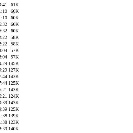
9:41
61K
1:10
60K
1:10
60K
6:32
60K
6:32
60K
2:22
58K
2:22
58K
3:04
57K
3:04
57K
9:29
145K
9:29
127K
7:44
143K
7:44
125K
6:21
143K
6:21
124K
9:39
143K
9:39
125K
1:38
139K
1:38
123K
8:39
140K