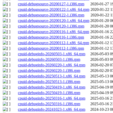
cpuid-debugsource-20200127-1.i386.rpm
2020-01-27 1
cpuid-debugsource-20200122-1.x86_64.rpm
2020-01-22 1
cpuid-debugsource-20200122-1.i386.rpm
2020-01-22 1
cpuid-debugsource-20200120-1.x86_64.rpm
2020-01-20 0
cpuid-debugsource-20200120-1.i386.rpm
2020-01-20 0
cpuid-debugsource-20200116-1.x86_64.rpm
2020-01-16 2
cpuid-debugsource-20200116-1.i386.rpm
2020-01-16 2
cpuid-debugsource-20200112-1.x86_64.rpm
2020-01-12 1
cpuid-debugsource-20200112-1.i386.rpm
2020-01-12 1
cpuid-debuginfo-20260503-1.x86_64.rpm
2026-05-03 0
cpuid-debuginfo-20260503-1.i386.rpm
2026-05-03 0
cpuid-debuginfo-20260220-1.x86_64.rpm
2026-02-20 0
cpuid-debuginfo-20260220-1.i386.rpm
2026-02-20 0
cpuid-debuginfo-20250513-1.x86_64.rpm
2025-05-13 0
cpuid-debuginfo-20250513-1.i386.rpm
2025-05-13 0
cpuid-debuginfo-20250419-1.x86_64.rpm
2025-04-19 0
cpuid-debuginfo-20250419-1.i386.rpm
2025-04-19 0
cpuid-debuginfo-20250316-1.x86_64.rpm
2025-03-16 2
cpuid-debuginfo-20250316-1.i386.rpm
2025-03-16 2
cpuid-debuginfo-20241023-1.x86_64.rpm
2024-10-23 0