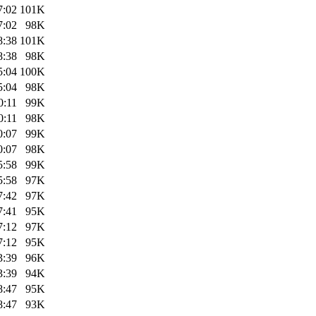
7:02
101K
7:02
98K
8:38
101K
8:38
98K
5:04
100K
5:04
98K
0:11
99K
0:11
98K
0:07
99K
0:07
98K
5:58
99K
5:58
97K
7:42
97K
7:41
95K
7:12
97K
7:12
95K
3:39
96K
3:39
94K
8:47
95K
8:47
93K