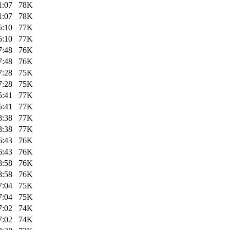
1:07
78K
1:07
78K
5:10
77K
5:10
77K
7:48
76K
7:48
76K
7:28
75K
7:28
75K
5:41
77K
5:41
77K
8:38
77K
8:38
77K
6:43
76K
6:43
76K
8:58
76K
8:58
76K
7:04
75K
7:04
75K
7:02
74K
7:02
74K