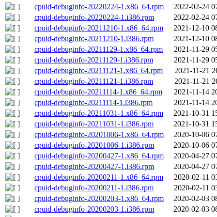
cpuid-debuginfo-20220224-1.x86_64.rpm
2022-02-24 0
cpuid-debuginfo-20220224-1.i386.rpm
2022-02-24 0
cpuid-debuginfo-20211210-1.x86_64.rpm
2021-12-10 0
cpuid-debuginfo-20211210-1.i386.rpm
2021-12-10 0
cpuid-debuginfo-20211129-1.x86_64.rpm
2021-11-29 0
cpuid-debuginfo-20211129-1.i386.rpm
2021-11-29 0
cpuid-debuginfo-20211121-1.x86_64.rpm
2021-11-21 2
cpuid-debuginfo-20211121-1.i386.rpm
2021-11-21 2
cpuid-debuginfo-20211114-1.x86_64.rpm
2021-11-14 2
cpuid-debuginfo-20211114-1.i386.rpm
2021-11-14 2
cpuid-debuginfo-20211031-1.x86_64.rpm
2021-10-31 1
cpuid-debuginfo-20211031-1.i386.rpm
2021-10-31 1
cpuid-debuginfo-20201006-1.x86_64.rpm
2020-10-06 0
cpuid-debuginfo-20201006-1.i386.rpm
2020-10-06 0
cpuid-debuginfo-20200427-1.x86_64.rpm
2020-04-27 0
cpuid-debuginfo-20200427-1.i386.rpm
2020-04-27 0
cpuid-debuginfo-20200211-1.x86_64.rpm
2020-02-11 0
cpuid-debuginfo-20200211-1.i386.rpm
2020-02-11 0
cpuid-debuginfo-20200203-1.x86_64.rpm
2020-02-03 0
cpuid-debuginfo-20200203-1.i386.rpm
2020-02-03 0