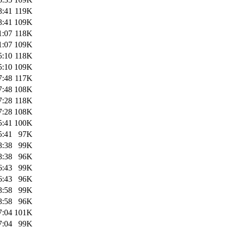
8:41
119K
8:41
109K
1:07
118K
1:07
109K
5:10
118K
5:10
109K
7:48
117K
7:48
108K
7:28
118K
7:28
108K
5:41
100K
5:41
97K
8:38
99K
8:38
96K
6:43
99K
6:43
96K
8:58
99K
8:58
96K
7:04
101K
7:04
99K