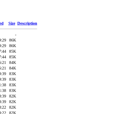
ed
Size
Description
-
9:29
86K
9:29
86K
7:44
85K
7:44
85K
6:21
84K
6:21
84K
9:39
83K
9:39
83K
1:38
83K
1:38
83K
8:39
82K
8:39
82K
8:22
82K
8:22
82K