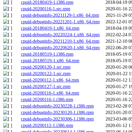
cpuid-20180419-1.i386.rpm
2018-04-19 0
cpuid-20200116-1.src.rpm
2020-01-16 2
cpuid-debuginfo-20211129-1.x86_64.rpm
2021-11-29 0
cpuid-debuginfo-20221201-1.x86_64.rpm
2022-12-01 0
cpuid-20180419-1.x86_64.rpm
2018-04-19 0
cpuid-debuginfo-20220224-1.x86_64.rpm
2022-02-24 0
cpuid-debuginfo-20211210-1.x86_64.rpm
2021-12-10 0
cpuid-debuginfo-20220620-1.x86_64.rpm
2022-06-20 0
cpuid-20180519-1.i386.rpm
2018-05-19 0
cpuid-20180519-1.x86_64.rpm
2018-05-19 0
cpuid-20200120-1.src.rpm
2020-01-20 0
cpuid-20200122-1.src.rpm
2020-01-22 1
cpuid-20200112-1.x86_64.rpm
2020-01-12 1
cpuid-20200127-1.src.rpm
2020-01-27 1
cpuid-20200116-1.x86_64.rpm
2020-01-16 2
cpuid-20200116-1.i386.rpm
2020-01-16 2
cpuid-debuginfo-20230228-1.i386.rpm
2023-02-28 0
cpuid-debuginfo-20230120-1.i386.rpm
2023-01-20 0
cpuid-debuginfo-20230306-1.i386.rpm
2023-03-06 0
cpuid-20200112-1.i386.rpm
2020-01-12 1
cpuid-debuginfo-20230614-1.i386.rpm
2023-06-14 0