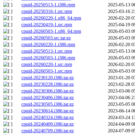
cpuid-20250513-1.i386.rpm
2025-05-13 0
cpuid-20250316-1.src.rpm
2025-03-16 2
cpuid-20260220-1.x86_64.rpm
2026-02-20 0
cpuid-20250419-1.src.rpm
2025-04-19 0
cpuid-20260503-1.x86_64.rpm
2026-05-03 0
cpuid-20260503.src.tar.gz
2026-05-03 0
cpuid-20260220-1.i386.rpm
2026-02-20 0
cpuid-20250513-1.src.rpm
2025-05-13 0
cpuid-20260503-1.i386.rpm
2026-05-03 0
cpuid-20260220-1.src.rpm
2026-02-20 0
cpuid-20260503-1.src.rpm
2026-05-03 0
cpuid-20230120.i386.tar.gz
2023-01-20 0
cpuid-20230228.i386.tar.gz
2023-02-28 0
cpuid-20230306.i386.tar.gz
2023-03-06 0
cpuid-20230406.i386.tar.gz
2023-04-06 2
cpuid-20230505.i386.tar.gz
2023-05-05 0
cpuid-20230614.i386.tar.gz
2023-06-14 0
cpuid-20240324.i386.tar.gz
2024-03-24 1
cpuid-20240409.i386.tar.gz
2024-04-09 0
cpuid-20240709.i386.tar.gz
2024-07-09 0