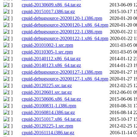
cpuid-20130609.x86_64.tar.gz
2013-06-09 1
cpuid-20151017.i386.tar.gz
2015-10-17 1
cpuid-debugsource-20200120-1.i386.rpm
2020-01-20 0
cpuid-debugsource-20200120-1.x86_64.rpm
2020-01-20 0
cpuid-debugsource-20200122-1.i386.rpm
2020-01-22 1
cpuid-debugsource-20200122-1.x86_64.rpm
2020-01-22 1
cpuid-20101002-1.src.rpm
2011-03-05 0
cpuid-20110305-1.src.rpm
2011-03-05 0
cpuid-20140112.x86_64.tar.gz
2014-01-12 2
cpuid-20140123.x86_64.tar.gz
2014-01-23 1
cpuid-debugsource-20200127-1.i386.rpm
2020-01-27 1
cpuid-debugsource-20200127-1.x86_64.rpm
2020-01-27 1
cpuid-20120225.src.tar.gz
2012-02-25 1
cpuid-20120601.src.tar.gz
2012-06-01 0
cpuid-20150606.x86_64.tar.gz
2015-06-06 1
cpuid-20100831-1.i386.rpm
2010-08-31 1
cpuid-20160814.i386.tar.gz
2016-08-14 2
cpuid-20151017.x86_64.tar.gz
2015-10-17 1
cpuid-20120225-1.src.rpm
2012-02-25 1
cpuid-20161114.i386.tar.gz
2016-11-14 0