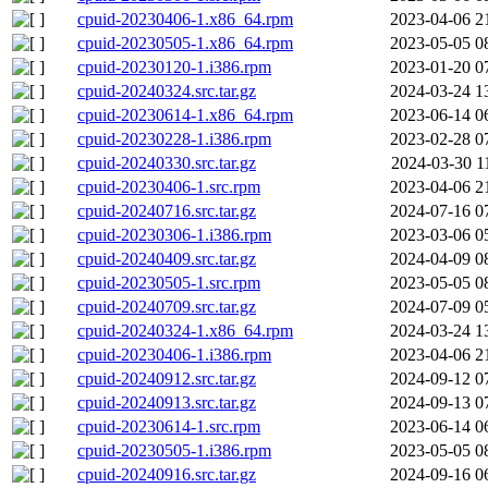
cpuid-20230406-1.x86_64.rpm
2023-04-06 2
cpuid-20230505-1.x86_64.rpm
2023-05-05 0
cpuid-20230120-1.i386.rpm
2023-01-20 0
cpuid-20240324.src.tar.gz
2024-03-24 1
cpuid-20230614-1.x86_64.rpm
2023-06-14 0
cpuid-20230228-1.i386.rpm
2023-02-28 0
cpuid-20240330.src.tar.gz
2024-03-30 1
cpuid-20230406-1.src.rpm
2023-04-06 2
cpuid-20240716.src.tar.gz
2024-07-16 0
cpuid-20230306-1.i386.rpm
2023-03-06 0
cpuid-20240409.src.tar.gz
2024-04-09 0
cpuid-20230505-1.src.rpm
2023-05-05 0
cpuid-20240709.src.tar.gz
2024-07-09 0
cpuid-20240324-1.x86_64.rpm
2024-03-24 1
cpuid-20230406-1.i386.rpm
2023-04-06 2
cpuid-20240912.src.tar.gz
2024-09-12 0
cpuid-20240913.src.tar.gz
2024-09-13 0
cpuid-20230614-1.src.rpm
2023-06-14 0
cpuid-20230505-1.i386.rpm
2023-05-05 0
cpuid-20240916.src.tar.gz
2024-09-16 0