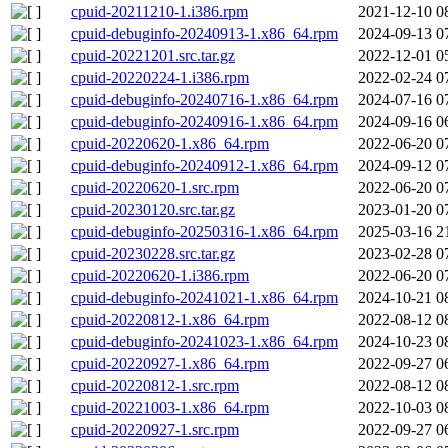
cpuid-20211210-1.i386.rpm
2021-12-10 0
cpuid-debuginfo-20240913-1.x86_64.rpm
2024-09-13 0
cpuid-20221201.src.tar.gz
2022-12-01 0
cpuid-20220224-1.i386.rpm
2022-02-24 0
cpuid-debuginfo-20240716-1.x86_64.rpm
2024-07-16 0
cpuid-debuginfo-20240916-1.x86_64.rpm
2024-09-16 0
cpuid-20220620-1.x86_64.rpm
2022-06-20 0
cpuid-debuginfo-20240912-1.x86_64.rpm
2024-09-12 0
cpuid-20220620-1.src.rpm
2022-06-20 0
cpuid-20230120.src.tar.gz
2023-01-20 0
cpuid-debuginfo-20250316-1.x86_64.rpm
2025-03-16 2
cpuid-20230228.src.tar.gz
2023-02-28 0
cpuid-20220620-1.i386.rpm
2022-06-20 0
cpuid-debuginfo-20241021-1.x86_64.rpm
2024-10-21 0
cpuid-20220812-1.x86_64.rpm
2022-08-12 0
cpuid-debuginfo-20241023-1.x86_64.rpm
2024-10-23 0
cpuid-20220927-1.x86_64.rpm
2022-09-27 0
cpuid-20220812-1.src.rpm
2022-08-12 0
cpuid-20221003-1.x86_64.rpm
2022-10-03 0
cpuid-20220927-1.src.rpm
2022-09-27 0