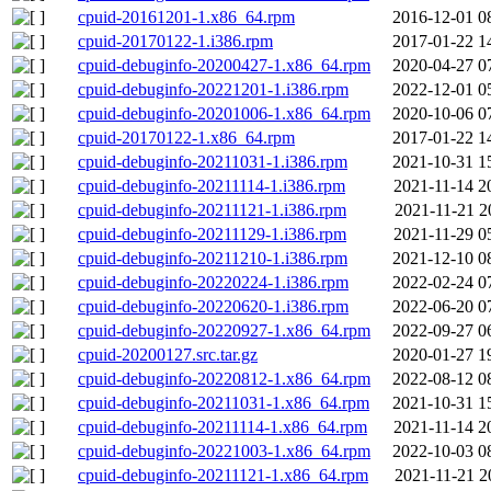
cpuid-20161201-1.x86_64.rpm
2016-12-01 0
cpuid-20170122-1.i386.rpm
2017-01-22 1
cpuid-debuginfo-20200427-1.x86_64.rpm
2020-04-27 0
cpuid-debuginfo-20221201-1.i386.rpm
2022-12-01 0
cpuid-debuginfo-20201006-1.x86_64.rpm
2020-10-06 0
cpuid-20170122-1.x86_64.rpm
2017-01-22 1
cpuid-debuginfo-20211031-1.i386.rpm
2021-10-31 1
cpuid-debuginfo-20211114-1.i386.rpm
2021-11-14 2
cpuid-debuginfo-20211121-1.i386.rpm
2021-11-21 2
cpuid-debuginfo-20211129-1.i386.rpm
2021-11-29 0
cpuid-debuginfo-20211210-1.i386.rpm
2021-12-10 0
cpuid-debuginfo-20220224-1.i386.rpm
2022-02-24 0
cpuid-debuginfo-20220620-1.i386.rpm
2022-06-20 0
cpuid-debuginfo-20220927-1.x86_64.rpm
2022-09-27 0
cpuid-20200127.src.tar.gz
2020-01-27 1
cpuid-debuginfo-20220812-1.x86_64.rpm
2022-08-12 0
cpuid-debuginfo-20211031-1.x86_64.rpm
2021-10-31 1
cpuid-debuginfo-20211114-1.x86_64.rpm
2021-11-14 2
cpuid-debuginfo-20221003-1.x86_64.rpm
2022-10-03 0
cpuid-debuginfo-20211121-1.x86_64.rpm
2021-11-21 2