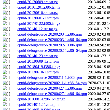
cpuid-20130609.src.tar.gz
2013-06-09 1
cpuid-20161201.i386.tar.gz
2016-12-01 0
cpuid-20130610.src.tar.gz
2013-06-10 0
cpuid-20120601-1.src.rpm
2012-06-01 0
cpuid-20170122.i386.tar.gz
2017-01-22 1
cpuid-20140112.src.tar.gz
2014-01-12 2
cpuid-debugsource-20200203-1.i386.rpm
2020-02-03 0
cpuid-debugsource-20200203-1.x86_64.rpm
2020-02-03 0
cpuid-debugsource-20200202-1.i386.rpm
2020-02-02 0
cpuid-debugsource-20200202-1.x86_64.rpm
2020-02-02 0
cpuid-20140123.src.tar.gz
2014-01-23 1
cpuid-20130609-1.src.rpm
2013-06-09 1
cpuid-20180419.i386.tar.gz
2018-04-19 0
cpuid-20130610-1.src.rpm
2013-06-10 0
cpuid-debugsource-20200211-1.i386.rpm
2020-02-11 0
cpuid-debugsource-20200211-1.x86_64.rpm
2020-02-11 0
cpuid-debugsource-20200427-1.i386.rpm
2020-04-27 0
cpuid-debugsource-20200427-1.x86_64.rpm
2020-04-27 0
cpuid-20160814.x86_64.tar.gz
2016-08-14 2
cpuid-20140112-1.src.rpm
2014-01-12 2
cpuid-20180519.i386.tar.gz
2018-05-19 0