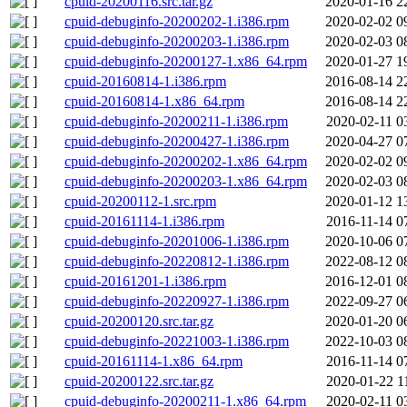
cpuid-20200116.src.tar.gz
2020-01-16 2
cpuid-debuginfo-20200202-1.i386.rpm
2020-02-02 0
cpuid-debuginfo-20200203-1.i386.rpm
2020-02-03 0
cpuid-debuginfo-20200127-1.x86_64.rpm
2020-01-27 1
cpuid-20160814-1.i386.rpm
2016-08-14 2
cpuid-20160814-1.x86_64.rpm
2016-08-14 2
cpuid-debuginfo-20200211-1.i386.rpm
2020-02-11 0
cpuid-debuginfo-20200427-1.i386.rpm
2020-04-27 0
cpuid-debuginfo-20200202-1.x86_64.rpm
2020-02-02 0
cpuid-debuginfo-20200203-1.x86_64.rpm
2020-02-03 0
cpuid-20200112-1.src.rpm
2020-01-12 1
cpuid-20161114-1.i386.rpm
2016-11-14 0
cpuid-debuginfo-20201006-1.i386.rpm
2020-10-06 0
cpuid-debuginfo-20220812-1.i386.rpm
2022-08-12 0
cpuid-20161201-1.i386.rpm
2016-12-01 0
cpuid-debuginfo-20220927-1.i386.rpm
2022-09-27 0
cpuid-20200120.src.tar.gz
2020-01-20 0
cpuid-debuginfo-20221003-1.i386.rpm
2022-10-03 0
cpuid-20161114-1.x86_64.rpm
2016-11-14 0
cpuid-20200122.src.tar.gz
2020-01-22 1
cpuid-debuginfo-20200211-1.x86_64.rpm
2020-02-11 0