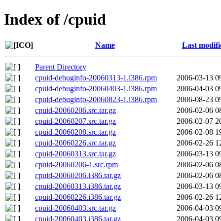
Index of /cpuid
Name
Last modifi
Parent Directory
cpuid-debuginfo-20060313-1.i386.rpm
2006-03-13 0
cpuid-debuginfo-20060403-1.i386.rpm
2006-04-03 0
cpuid-debuginfo-20060823-1.i386.rpm
2006-08-23 0
cpuid-20060206.src.tar.gz
2006-02-06 0
cpuid-20060207.src.tar.gz
2006-02-07 2
cpuid-20060208.src.tar.gz
2006-02-08 1
cpuid-20060226.src.tar.gz
2006-02-26 1
cpuid-20060313.src.tar.gz
2006-03-13 0
cpuid-20060206-1.src.rpm
2006-02-06 0
cpuid-20060206.i386.tar.gz
2006-02-06 0
cpuid-20060313.i386.tar.gz
2006-03-13 0
cpuid-20060226.i386.tar.gz
2006-02-26 1
cpuid-20060403.src.tar.gz
2006-04-03 0
cpuid-20060403.i386.tar.gz
2006-04-03 0