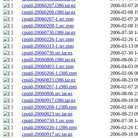
cpuid-20060207.i386.tar.gz
2006-02-07 2
cpuid-20060208.i386.tar.gz
2006-02-08 1
cpuid-20060207-1.src.rpm
2006-02-07 2
cpuid-20060208-1.src.rpm
2006-02-08 1
cpuid-20060730.i386.tar.gz
2006-07-30 1
cpuid-20060226-1.src.rpm
2006-02-26 1
cpuid-20060313-1.src.rpm
2006-03-13 0
cpuid-20060730.src.tar.gz
2006-07-30 1
cpuid-20060806.i386.tar.gz
2006-08-06 2
cpuid-20060403-1.src.rpm
2006-04-03 0
cpuid-20060206-1.i386.rpm
2006-02-06 0
cpuid-20060823.i386.tar.gz
2006-08-23 0
cpuid-20060207-1.i386.rpm
2006-02-07 2
cpuid-20060806.src.tar.gz
2006-08-06 2
cpuid-20060917.i386.tar.gz
2006-09-18 0
cpuid-20060208-1.i386.rpm
2006-02-08 1
cpuid-20060823.src.tar.gz
2006-08-23 0
cpuid-20060730-1.src.rpm
2006-07-30 1
cpuid-20060226-1.i386.rpm
2006-02-26 1
cpuid-20060917.src.tar.gz
2006-09-18 0