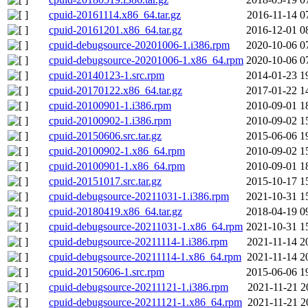
cpuid-20161114.x86_64.tar.gz
2016-11-14 0
cpuid-20161201.x86_64.tar.gz
2016-12-01 0
cpuid-debugsource-20201006-1.i386.rpm
2020-10-06 0
cpuid-debugsource-20201006-1.x86_64.rpm
2020-10-06 0
cpuid-20140123-1.src.rpm
2014-01-23 1
cpuid-20170122.x86_64.tar.gz
2017-01-22 1
cpuid-20100901-1.i386.rpm
2010-09-01 1
cpuid-20100902-1.i386.rpm
2010-09-02 1
cpuid-20150606.src.tar.gz
2015-06-06 1
cpuid-20100902-1.x86_64.rpm
2010-09-02 1
cpuid-20100901-1.x86_64.rpm
2010-09-01 1
cpuid-20151017.src.tar.gz
2015-10-17 1
cpuid-debugsource-20211031-1.i386.rpm
2021-10-31 1
cpuid-20180419.x86_64.tar.gz
2018-04-19 0
cpuid-debugsource-20211031-1.x86_64.rpm
2021-10-31 1
cpuid-debugsource-20211114-1.i386.rpm
2021-11-14 2
cpuid-debugsource-20211114-1.x86_64.rpm
2021-11-14 2
cpuid-20150606-1.src.rpm
2015-06-06 1
cpuid-debugsource-20211121-1.i386.rpm
2021-11-21 2
cpuid-debugsource-20211121-1.x86_64.rpm
2021-11-21 2