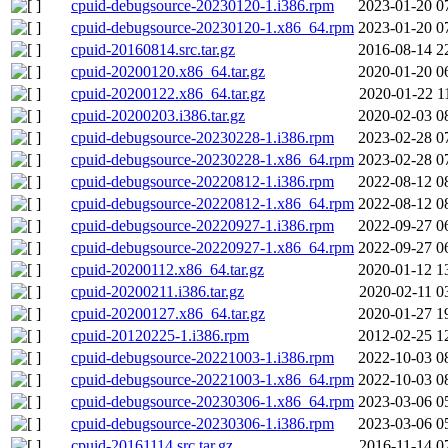
cpuid-debugsource-20230120-1.i386.rpm
2023-01-20 0
cpuid-debugsource-20230120-1.x86_64.rpm
2023-01-20 0
cpuid-20160814.src.tar.gz
2016-08-14 2
cpuid-20200120.x86_64.tar.gz
2020-01-20 0
cpuid-20200122.x86_64.tar.gz
2020-01-22 1
cpuid-20200203.i386.tar.gz
2020-02-03 0
cpuid-debugsource-20230228-1.i386.rpm
2023-02-28 0
cpuid-debugsource-20230228-1.x86_64.rpm
2023-02-28 0
cpuid-debugsource-20220812-1.i386.rpm
2022-08-12 0
cpuid-debugsource-20220812-1.x86_64.rpm
2022-08-12 0
cpuid-debugsource-20220927-1.i386.rpm
2022-09-27 0
cpuid-debugsource-20220927-1.x86_64.rpm
2022-09-27 0
cpuid-20200112.x86_64.tar.gz
2020-01-12 1
cpuid-20200211.i386.tar.gz
2020-02-11 0
cpuid-20200127.x86_64.tar.gz
2020-01-27 1
cpuid-20120225-1.i386.rpm
2012-02-25 1
cpuid-debugsource-20221003-1.i386.rpm
2022-10-03 0
cpuid-debugsource-20221003-1.x86_64.rpm
2022-10-03 0
cpuid-debugsource-20230306-1.x86_64.rpm
2023-03-06 0
cpuid-debugsource-20230306-1.i386.rpm
2023-03-06 0
cpuid-20161114.src.tar.gz
2016-11-14 0