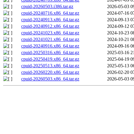
cpuid-20260503.i386.tar.gz
2026-05-03 0
cpuid-20240716.x86_64.tar.gz
2024-07-16 0
cpuid-20240913.x86_64.tar.gz
2024-09-13 0
cpuid-20240912.x86_64.tar.gz
2024-09-12 0
cpuid-20241023.x86_64.tar.gz
2024-10-23 0
cpuid-20241021.x86_64.tar.gz
2024-10-21 0
cpuid-20240916.x86_64.tar.gz
2024-09-16 0
cpuid-20250316.x86_64.tar.gz
2025-03-16 2
cpuid-20250419.x86_64.tar.gz
2025-04-19 0
cpuid-20250513.x86_64.tar.gz
2025-05-13 0
cpuid-20260220.x86_64.tar.gz
2026-02-20 0
cpuid-20260503.x86_64.tar.gz
2026-05-03 0