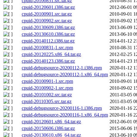
cpuid-20100831.src.tar.gz
2010-08-31 1
cpuid-20120601.i386.tar.gz
2012-06-01 0
cpuid-20100901.src.tar.gz
2010-09-01 1
cpuid-20100902.src.tar.gz
2010-09-02 1
cpuid-20130609.i386.tar.gz
2013-06-09 1
cpuid-20130610.i386.tar.gz
2013-06-10 0
cpuid-20140112.i386.tar.gz
2014-01-12 2
cpuid-20100831-1.src.rpm
2010-08-31 1
cpuid-20120225.x86_64.tar.gz
2012-02-25 1
cpuid-20140123.i386.tar.gz
2014-01-23 1
cpuid-debugsource-20200112-1.i386.rpm
2020-01-12 1
cpuid-debugsource-20200112-1.x86_64.rpm
2020-01-12 1
cpuid-20100901-1.src.rpm
2010-09-01 1
cpuid-20100902-1.src.rpm
2010-09-02 1
cpuid-20101002.src.tar.gz
2011-03-05 0
cpuid-20110305.src.tar.gz
2011-03-05 0
cpuid-debugsource-20200116-1.i386.rpm
2020-01-16 2
cpuid-debugsource-20200116-1.x86_64.rpm
2020-01-16 2
cpuid-20120601.x86_64.tar.gz
2012-06-01 0
cpuid-20150606.i386.tar.gz
2015-06-06 1
cpuid-20130610.x86_64.tar.gz
2013-06-10 0