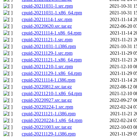
cpuid-20211031-1.src.rpm
2021-10-31 1
cpuid-20211031-1.x86_64.rpm
2021-10-31 1
cpuid-20211114-1.src.rpm
2021-11-14 2
cpuid-20220620.src.tar.gz
2022-06-20 0
cpuid-20211114-1.x86_64.rpm
2021-11-14 2
cpuid-20211121-1.src.rpm
2021-11-21 2
cpuid-20211031-1.i386.rpm
2021-10-31 1
cpuid-20211129-1.src.rpm
2021-11-29 0
cpuid-20211121-1.x86_64.rpm
2021-11-21 2
cpuid-20211210-1.src.rpm
2021-12-10 0
cpuid-20211129-1.x86_64.rpm
2021-11-29 0
cpuid-20211114-1.i386.rpm
2021-11-14 2
cpuid-20220812.src.tar.gz
2022-08-12 0
cpuid-20211210-1.x86_64.rpm
2021-12-10 0
cpuid-20220927.src.tar.gz
2022-09-27 0
cpuid-20220224-1.src.rpm
2022-02-24 0
cpuid-20211121-1.i386.rpm
2021-11-21 2
cpuid-20220224-1.x86_64.rpm
2022-02-24 0
cpuid-20221003.src.tar.gz
2022-10-03 0
cpuid-20211129-1.i386.rpm
2021-11-29 0