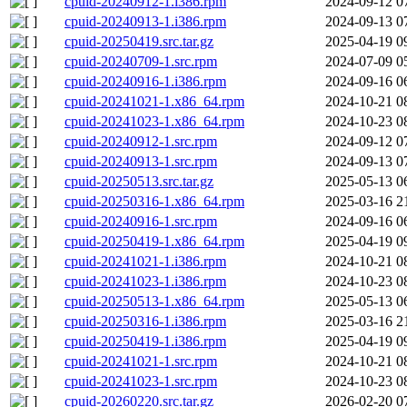
cpuid-20240912-1.i386.rpm
2024-09-12 0
cpuid-20240913-1.i386.rpm
2024-09-13 0
cpuid-20250419.src.tar.gz
2025-04-19 0
cpuid-20240709-1.src.rpm
2024-07-09 0
cpuid-20240916-1.i386.rpm
2024-09-16 0
cpuid-20241021-1.x86_64.rpm
2024-10-21 0
cpuid-20241023-1.x86_64.rpm
2024-10-23 0
cpuid-20240912-1.src.rpm
2024-09-12 0
cpuid-20240913-1.src.rpm
2024-09-13 0
cpuid-20250513.src.tar.gz
2025-05-13 0
cpuid-20250316-1.x86_64.rpm
2025-03-16 2
cpuid-20240916-1.src.rpm
2024-09-16 0
cpuid-20250419-1.x86_64.rpm
2025-04-19 0
cpuid-20241021-1.i386.rpm
2024-10-21 0
cpuid-20241023-1.i386.rpm
2024-10-23 0
cpuid-20250513-1.x86_64.rpm
2025-05-13 0
cpuid-20250316-1.i386.rpm
2025-03-16 2
cpuid-20250419-1.i386.rpm
2025-04-19 0
cpuid-20241021-1.src.rpm
2024-10-21 0
cpuid-20241023-1.src.rpm
2024-10-23 0
cpuid-20260220.src.tar.gz
2026-02-20 0