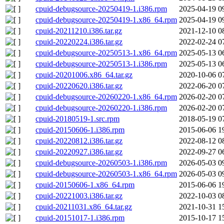
cpuid-debugsource-20250419-1.i386.rpm
2025-04-19 0
cpuid-debugsource-20250419-1.x86_64.rpm
2025-04-19 0
cpuid-20211210.i386.tar.gz
2021-12-10 0
cpuid-20220224.i386.tar.gz
2022-02-24 0
cpuid-debugsource-20250513-1.x86_64.rpm
2025-05-13 0
cpuid-debugsource-20250513-1.i386.rpm
2025-05-13 0
cpuid-20201006.x86_64.tar.gz
2020-10-06 0
cpuid-20220620.i386.tar.gz
2022-06-20 0
cpuid-debugsource-20260220-1.x86_64.rpm
2026-02-20 0
cpuid-debugsource-20260220-1.i386.rpm
2026-02-20 0
cpuid-20180519-1.src.rpm
2018-05-19 0
cpuid-20150606-1.i386.rpm
2015-06-06 1
cpuid-20220812.i386.tar.gz
2022-08-12 0
cpuid-20220927.i386.tar.gz
2022-09-27 0
cpuid-debugsource-20260503-1.i386.rpm
2026-05-03 0
cpuid-debugsource-20260503-1.x86_64.rpm
2026-05-03 0
cpuid-20150606-1.x86_64.rpm
2015-06-06 1
cpuid-20221003.i386.tar.gz
2022-10-03 0
cpuid-20211031.x86_64.tar.gz
2021-10-31 1
cpuid-20151017-1.i386.rpm
2015-10-17 1