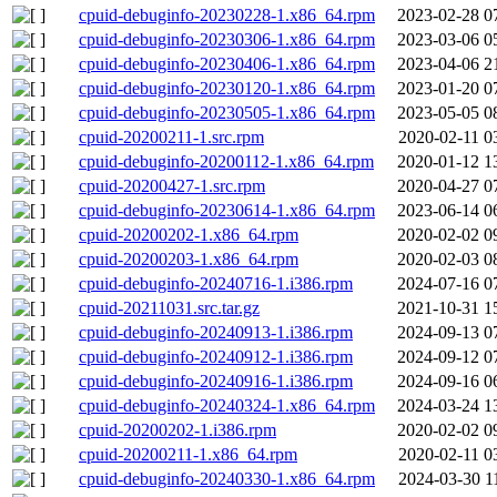
cpuid-debuginfo-20230228-1.x86_64.rpm
2023-02-28 0
cpuid-debuginfo-20230306-1.x86_64.rpm
2023-03-06 0
cpuid-debuginfo-20230406-1.x86_64.rpm
2023-04-06 2
cpuid-debuginfo-20230120-1.x86_64.rpm
2023-01-20 0
cpuid-debuginfo-20230505-1.x86_64.rpm
2023-05-05 0
cpuid-20200211-1.src.rpm
2020-02-11 0
cpuid-debuginfo-20200112-1.x86_64.rpm
2020-01-12 1
cpuid-20200427-1.src.rpm
2020-04-27 0
cpuid-debuginfo-20230614-1.x86_64.rpm
2023-06-14 0
cpuid-20200202-1.x86_64.rpm
2020-02-02 0
cpuid-20200203-1.x86_64.rpm
2020-02-03 0
cpuid-debuginfo-20240716-1.i386.rpm
2024-07-16 0
cpuid-20211031.src.tar.gz
2021-10-31 1
cpuid-debuginfo-20240913-1.i386.rpm
2024-09-13 0
cpuid-debuginfo-20240912-1.i386.rpm
2024-09-12 0
cpuid-debuginfo-20240916-1.i386.rpm
2024-09-16 0
cpuid-debuginfo-20240324-1.x86_64.rpm
2024-03-24 1
cpuid-20200202-1.i386.rpm
2020-02-02 0
cpuid-20200211-1.x86_64.rpm
2020-02-11 0
cpuid-debuginfo-20240330-1.x86_64.rpm
2024-03-30 1