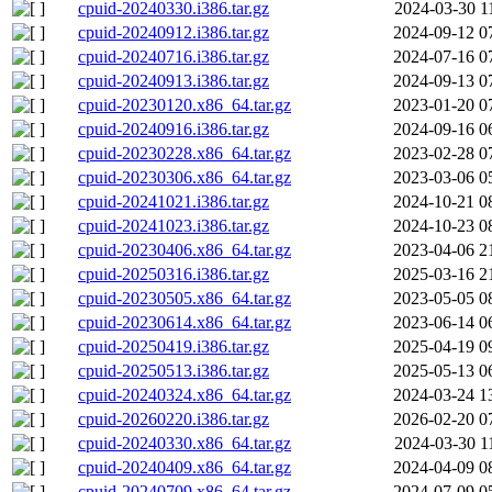
cpuid-20240330.i386.tar.gz
2024-03-30 1
cpuid-20240912.i386.tar.gz
2024-09-12 0
cpuid-20240716.i386.tar.gz
2024-07-16 0
cpuid-20240913.i386.tar.gz
2024-09-13 0
cpuid-20230120.x86_64.tar.gz
2023-01-20 0
cpuid-20240916.i386.tar.gz
2024-09-16 0
cpuid-20230228.x86_64.tar.gz
2023-02-28 0
cpuid-20230306.x86_64.tar.gz
2023-03-06 0
cpuid-20241021.i386.tar.gz
2024-10-21 0
cpuid-20241023.i386.tar.gz
2024-10-23 0
cpuid-20230406.x86_64.tar.gz
2023-04-06 2
cpuid-20250316.i386.tar.gz
2025-03-16 2
cpuid-20230505.x86_64.tar.gz
2023-05-05 0
cpuid-20230614.x86_64.tar.gz
2023-06-14 0
cpuid-20250419.i386.tar.gz
2025-04-19 0
cpuid-20250513.i386.tar.gz
2025-05-13 0
cpuid-20240324.x86_64.tar.gz
2024-03-24 1
cpuid-20260220.i386.tar.gz
2026-02-20 0
cpuid-20240330.x86_64.tar.gz
2024-03-30 1
cpuid-20240409.x86_64.tar.gz
2024-04-09 0
cpuid-20240709.x86_64.tar.gz
2024-07-09 0