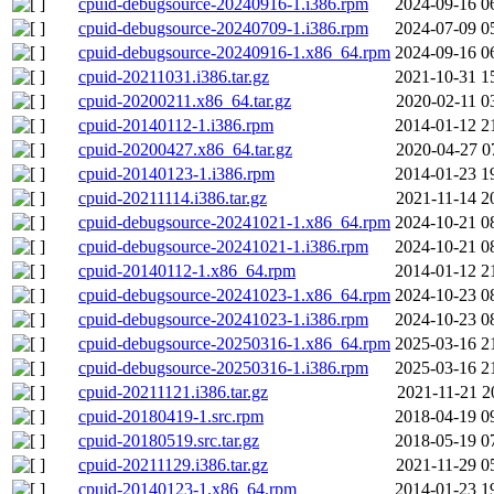
cpuid-debugsource-20240916-1.i386.rpm
2024-09-16 0
cpuid-debugsource-20240709-1.i386.rpm
2024-07-09 0
cpuid-debugsource-20240916-1.x86_64.rpm
2024-09-16 0
cpuid-20211031.i386.tar.gz
2021-10-31 1
cpuid-20200211.x86_64.tar.gz
2020-02-11 0
cpuid-20140112-1.i386.rpm
2014-01-12 2
cpuid-20200427.x86_64.tar.gz
2020-04-27 0
cpuid-20140123-1.i386.rpm
2014-01-23 1
cpuid-20211114.i386.tar.gz
2021-11-14 2
cpuid-debugsource-20241021-1.x86_64.rpm
2024-10-21 0
cpuid-debugsource-20241021-1.i386.rpm
2024-10-21 0
cpuid-20140112-1.x86_64.rpm
2014-01-12 2
cpuid-debugsource-20241023-1.x86_64.rpm
2024-10-23 0
cpuid-debugsource-20241023-1.i386.rpm
2024-10-23 0
cpuid-debugsource-20250316-1.x86_64.rpm
2025-03-16 2
cpuid-debugsource-20250316-1.i386.rpm
2025-03-16 2
cpuid-20211121.i386.tar.gz
2021-11-21 2
cpuid-20180419-1.src.rpm
2018-04-19 0
cpuid-20180519.src.tar.gz
2018-05-19 0
cpuid-20211129.i386.tar.gz
2021-11-29 0
cpuid-20140123-1.x86_64.rpm
2014-01-23 1