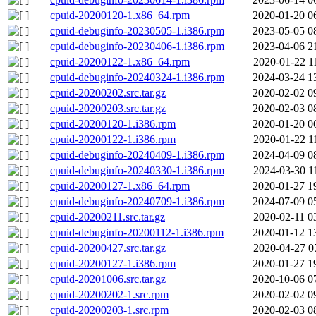
cpuid-20200120-1.x86_64.rpm
2020-01-20 0
cpuid-debuginfo-20230505-1.i386.rpm
2023-05-05 0
cpuid-debuginfo-20230406-1.i386.rpm
2023-04-06 2
cpuid-20200122-1.x86_64.rpm
2020-01-22 1
cpuid-debuginfo-20240324-1.i386.rpm
2024-03-24 1
cpuid-20200202.src.tar.gz
2020-02-02 0
cpuid-20200203.src.tar.gz
2020-02-03 0
cpuid-20200120-1.i386.rpm
2020-01-20 0
cpuid-20200122-1.i386.rpm
2020-01-22 1
cpuid-debuginfo-20240409-1.i386.rpm
2024-04-09 0
cpuid-debuginfo-20240330-1.i386.rpm
2024-03-30 1
cpuid-20200127-1.x86_64.rpm
2020-01-27 1
cpuid-debuginfo-20240709-1.i386.rpm
2024-07-09 0
cpuid-20200211.src.tar.gz
2020-02-11 0
cpuid-debuginfo-20200112-1.i386.rpm
2020-01-12 1
cpuid-20200427.src.tar.gz
2020-04-27 0
cpuid-20200127-1.i386.rpm
2020-01-27 1
cpuid-20201006.src.tar.gz
2020-10-06 0
cpuid-20200202-1.src.rpm
2020-02-02 0
cpuid-20200203-1.src.rpm
2020-02-03 0