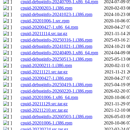
cpuid-debuginfo-20240709-1.x86_64.rpm
2024-07-09 0
cpuid-20200203-1.i386.rpm
2020-02-03 0
cpuid-debuginfo-20241023-1.i386.rpm
2024-10-23 0
cpuid-20201006-1.src.rpm
2020-10-06 0
cpuid-20200427-1.x86_64.rpm
2020-04-27 0
cpuid-20211114.src.tar.gz
2021-11-14 2
cpuid-debuginfo-20250316-1.i386.rpm
2025-03-16 2
cpuid-debuginfo-20241021-1.i386.rpm
2024-10-21 0
cpuid-debuginfo-20240409-1.x86_64.rpm
2024-04-09 0
cpuid-debuginfo-20250513-1.i386.rpm
2025-05-13 0
cpuid-20200211-1.i386.rpm
2020-02-11 0
cpuid-20211121.src.tar.gz
2021-11-21 2
cpuid-20200427-1.i386.rpm
2020-04-27 0
cpuid-debuginfo-20250419-1.i386.rpm
2025-04-19 0
cpuid-debuginfo-20260220-1.i386.rpm
2026-02-20 0
cpuid-20201006-1.x86_64.rpm
2020-10-06 0
cpuid-20211129.src.tar.gz
2021-11-29 0
cpuid-20211210.src.tar.gz
2021-12-10 0
cpuid-debuginfo-20260503-1.i386.rpm
2026-05-03 0
cpuid-20201006-1.i386.rpm
2020-10-06 0
cpuid-20220224.src.tar.gz
2022-02-24 0