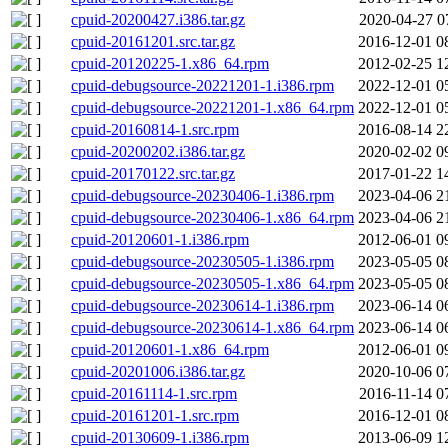
cpuid-20200427.i386.tar.gz
2020-04-27 0
cpuid-20161201.src.tar.gz
2016-12-01 0
cpuid-20120225-1.x86_64.rpm
2012-02-25 1
cpuid-debugsource-20221201-1.i386.rpm
2022-12-01 0
cpuid-debugsource-20221201-1.x86_64.rpm
2022-12-01 0
cpuid-20160814-1.src.rpm
2016-08-14 2
cpuid-20200202.i386.tar.gz
2020-02-02 0
cpuid-20170122.src.tar.gz
2017-01-22 1
cpuid-debugsource-20230406-1.i386.rpm
2023-04-06 2
cpuid-debugsource-20230406-1.x86_64.rpm
2023-04-06 2
cpuid-20120601-1.i386.rpm
2012-06-01 0
cpuid-debugsource-20230505-1.i386.rpm
2023-05-05 0
cpuid-debugsource-20230505-1.x86_64.rpm
2023-05-05 0
cpuid-debugsource-20230614-1.i386.rpm
2023-06-14 0
cpuid-debugsource-20230614-1.x86_64.rpm
2023-06-14 0
cpuid-20120601-1.x86_64.rpm
2012-06-01 0
cpuid-20201006.i386.tar.gz
2020-10-06 0
cpuid-20161114-1.src.rpm
2016-11-14 0
cpuid-20161201-1.src.rpm
2016-12-01 0
cpuid-20130609-1.i386.rpm
2013-06-09 1