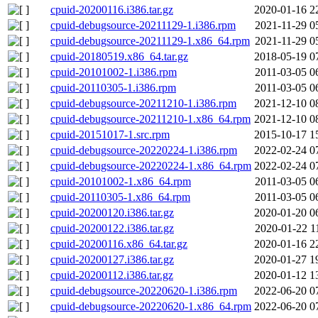
cpuid-20200116.i386.tar.gz
2020-01-16 2
cpuid-debugsource-20211129-1.i386.rpm
2021-11-29 0
cpuid-debugsource-20211129-1.x86_64.rpm
2021-11-29 0
cpuid-20180519.x86_64.tar.gz
2018-05-19 0
cpuid-20101002-1.i386.rpm
2011-03-05 0
cpuid-20110305-1.i386.rpm
2011-03-05 0
cpuid-debugsource-20211210-1.i386.rpm
2021-12-10 0
cpuid-debugsource-20211210-1.x86_64.rpm
2021-12-10 0
cpuid-20151017-1.src.rpm
2015-10-17 1
cpuid-debugsource-20220224-1.i386.rpm
2022-02-24 0
cpuid-debugsource-20220224-1.x86_64.rpm
2022-02-24 0
cpuid-20101002-1.x86_64.rpm
2011-03-05 0
cpuid-20110305-1.x86_64.rpm
2011-03-05 0
cpuid-20200120.i386.tar.gz
2020-01-20 0
cpuid-20200122.i386.tar.gz
2020-01-22 1
cpuid-20200116.x86_64.tar.gz
2020-01-16 2
cpuid-20200127.i386.tar.gz
2020-01-27 1
cpuid-20200112.i386.tar.gz
2020-01-12 1
cpuid-debugsource-20220620-1.i386.rpm
2022-06-20 0
cpuid-debugsource-20220620-1.x86_64.rpm
2022-06-20 0