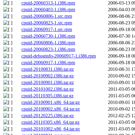
cpuid-20060313-1.i386.rpm
2006-03-13 0
cpuid-20060403-1.i386.rpm
2006-04-03 0
cpuid-20060806-1.src.rpm
2006-08-06 2
cpuid-20060823-1.src.rpm
2006-08-23 0
cpuid-20060917-1.src.rpm
2006-09-18 0
cpuid-20060730-1.i386.rpm
2006-07-30 1
cpuid-20060806-1.i386.rpm
2006-08-06 2
cpuid-20060823-1.i386.rpm
2006-08-23 0
cpuid-debuginfo-20060917-1.i386.rpm
2006-09-18 0
cpuid-20060917-1.i386.rpm
2006-09-18 0
cpuid-20100831.i386.tar.gz
2010-08-31 1
cpuid-20100902.i386.tar.gz
2010-09-02 1
cpuid-20100901.i386.tar.gz
2010-09-01 1
cpuid-20101002.i386.tar.gz
2011-03-05 0
cpuid-20110305.i386.tar.gz
2011-03-05 0
cpuid-20100901.x86_64.tar.gz
2010-09-01 1
cpuid-20100902.x86_64.tar.gz
2010-09-02 1
cpuid-20120225.i386.tar.gz
2012-02-25 1
cpuid-20110305.x86_64.tar.gz
2011-03-05 0
cpuid-20101002.x86_64.tar.gz
2011-03-05 0