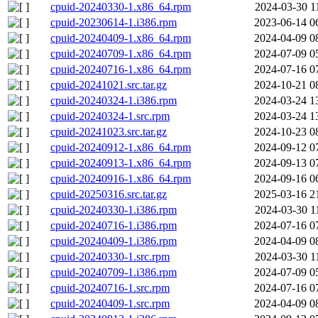
cpuid-20240330-1.x86_64.rpm
2024-03-30 1
cpuid-20230614-1.i386.rpm
2023-06-14 0
cpuid-20240409-1.x86_64.rpm
2024-04-09 0
cpuid-20240709-1.x86_64.rpm
2024-07-09 0
cpuid-20240716-1.x86_64.rpm
2024-07-16 0
cpuid-20241021.src.tar.gz
2024-10-21 0
cpuid-20240324-1.i386.rpm
2024-03-24 1
cpuid-20240324-1.src.rpm
2024-03-24 1
cpuid-20241023.src.tar.gz
2024-10-23 0
cpuid-20240912-1.x86_64.rpm
2024-09-12 0
cpuid-20240913-1.x86_64.rpm
2024-09-13 0
cpuid-20240916-1.x86_64.rpm
2024-09-16 0
cpuid-20250316.src.tar.gz
2025-03-16 2
cpuid-20240330-1.i386.rpm
2024-03-30 1
cpuid-20240716-1.i386.rpm
2024-07-16 0
cpuid-20240409-1.i386.rpm
2024-04-09 0
cpuid-20240330-1.src.rpm
2024-03-30 1
cpuid-20240709-1.i386.rpm
2024-07-09 0
cpuid-20240716-1.src.rpm
2024-07-16 0
cpuid-20240409-1.src.rpm
2024-04-09 0