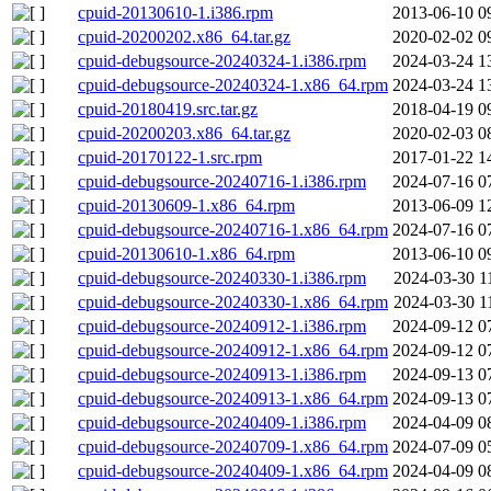
cpuid-20130610-1.i386.rpm
2013-06-10 0
cpuid-20200202.x86_64.tar.gz
2020-02-02 0
cpuid-debugsource-20240324-1.i386.rpm
2024-03-24 1
cpuid-debugsource-20240324-1.x86_64.rpm
2024-03-24 1
cpuid-20180419.src.tar.gz
2018-04-19 0
cpuid-20200203.x86_64.tar.gz
2020-02-03 0
cpuid-20170122-1.src.rpm
2017-01-22 1
cpuid-debugsource-20240716-1.i386.rpm
2024-07-16 0
cpuid-20130609-1.x86_64.rpm
2013-06-09 1
cpuid-debugsource-20240716-1.x86_64.rpm
2024-07-16 0
cpuid-20130610-1.x86_64.rpm
2013-06-10 0
cpuid-debugsource-20240330-1.i386.rpm
2024-03-30 1
cpuid-debugsource-20240330-1.x86_64.rpm
2024-03-30 1
cpuid-debugsource-20240912-1.i386.rpm
2024-09-12 0
cpuid-debugsource-20240912-1.x86_64.rpm
2024-09-12 0
cpuid-debugsource-20240913-1.i386.rpm
2024-09-13 0
cpuid-debugsource-20240913-1.x86_64.rpm
2024-09-13 0
cpuid-debugsource-20240409-1.i386.rpm
2024-04-09 0
cpuid-debugsource-20240709-1.x86_64.rpm
2024-07-09 0
cpuid-debugsource-20240409-1.x86_64.rpm
2024-04-09 0