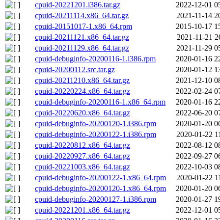
cpuid-20221201.i386.tar.gz
2022-12-01 0
cpuid-20211114.x86_64.tar.gz
2021-11-14 2
cpuid-20151017-1.x86_64.rpm
2015-10-17 1
cpuid-20211121.x86_64.tar.gz
2021-11-21 2
cpuid-20211129.x86_64.tar.gz
2021-11-29 0
cpuid-debuginfo-20200116-1.i386.rpm
2020-01-16 2
cpuid-20200112.src.tar.gz
2020-01-12 1
cpuid-20211210.x86_64.tar.gz
2021-12-10 0
cpuid-20220224.x86_64.tar.gz
2022-02-24 0
cpuid-debuginfo-20200116-1.x86_64.rpm
2020-01-16 2
cpuid-20220620.x86_64.tar.gz
2022-06-20 0
cpuid-debuginfo-20200120-1.i386.rpm
2020-01-20 0
cpuid-debuginfo-20200122-1.i386.rpm
2020-01-22 1
cpuid-20220812.x86_64.tar.gz
2022-08-12 0
cpuid-20220927.x86_64.tar.gz
2022-09-27 0
cpuid-20221003.x86_64.tar.gz
2022-10-03 0
cpuid-debuginfo-20200122-1.x86_64.rpm
2020-01-22 1
cpuid-debuginfo-20200120-1.x86_64.rpm
2020-01-20 0
cpuid-debuginfo-20200127-1.i386.rpm
2020-01-27 1
cpuid-20221201.x86_64.tar.gz
2022-12-01 0