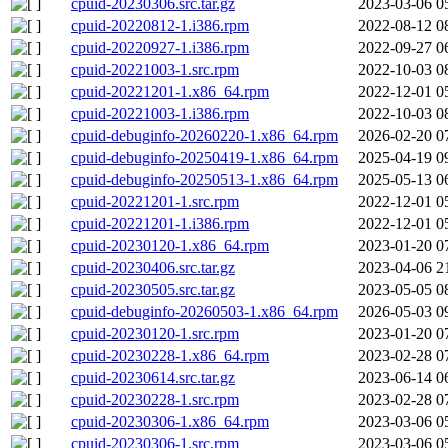
cpuid-20230306.src.tar.gz
2023-03-06 0
cpuid-20220812-1.i386.rpm
2022-08-12 0
cpuid-20220927-1.i386.rpm
2022-09-27 0
cpuid-20221003-1.src.rpm
2022-10-03 0
cpuid-20221201-1.x86_64.rpm
2022-12-01 0
cpuid-20221003-1.i386.rpm
2022-10-03 0
cpuid-debuginfo-20260220-1.x86_64.rpm
2026-02-20 0
cpuid-debuginfo-20250419-1.x86_64.rpm
2025-04-19 0
cpuid-debuginfo-20250513-1.x86_64.rpm
2025-05-13 0
cpuid-20221201-1.src.rpm
2022-12-01 0
cpuid-20221201-1.i386.rpm
2022-12-01 0
cpuid-20230120-1.x86_64.rpm
2023-01-20 0
cpuid-20230406.src.tar.gz
2023-04-06 2
cpuid-20230505.src.tar.gz
2023-05-05 0
cpuid-debuginfo-20260503-1.x86_64.rpm
2026-05-03 0
cpuid-20230120-1.src.rpm
2023-01-20 0
cpuid-20230228-1.x86_64.rpm
2023-02-28 0
cpuid-20230614.src.tar.gz
2023-06-14 0
cpuid-20230228-1.src.rpm
2023-02-28 0
cpuid-20230306-1.x86_64.rpm
2023-03-06 0
cpuid-20230306-1.src.rpm
2023-03-06 0