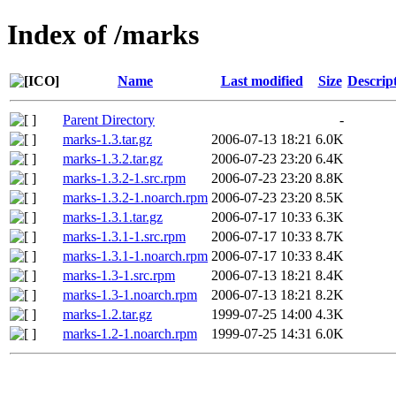
Index of /marks
Name
Last modified
Size
Descrip
Parent Directory
-
marks-1.3.tar.gz
2006-07-13 18:21
6.0K
marks-1.3.2.tar.gz
2006-07-23 23:20
6.4K
marks-1.3.2-1.src.rpm
2006-07-23 23:20
8.8K
marks-1.3.2-1.noarch.rpm
2006-07-23 23:20
8.5K
marks-1.3.1.tar.gz
2006-07-17 10:33
6.3K
marks-1.3.1-1.src.rpm
2006-07-17 10:33
8.7K
marks-1.3.1-1.noarch.rpm
2006-07-17 10:33
8.4K
marks-1.3-1.src.rpm
2006-07-13 18:21
8.4K
marks-1.3-1.noarch.rpm
2006-07-13 18:21
8.2K
marks-1.2.tar.gz
1999-07-25 14:00
4.3K
marks-1.2-1.noarch.rpm
1999-07-25 14:31
6.0K