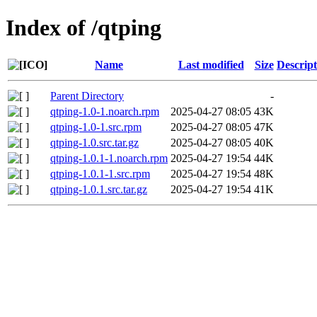
Index of /qtping
Name
Last modified
Size
Descript
Parent Directory
-
qtping-1.0-1.noarch.rpm
2025-04-27 08:05
43K
qtping-1.0-1.src.rpm
2025-04-27 08:05
47K
qtping-1.0.src.tar.gz
2025-04-27 08:05
40K
qtping-1.0.1-1.noarch.rpm
2025-04-27 19:54
44K
qtping-1.0.1-1.src.rpm
2025-04-27 19:54
48K
qtping-1.0.1.src.tar.gz
2025-04-27 19:54
41K